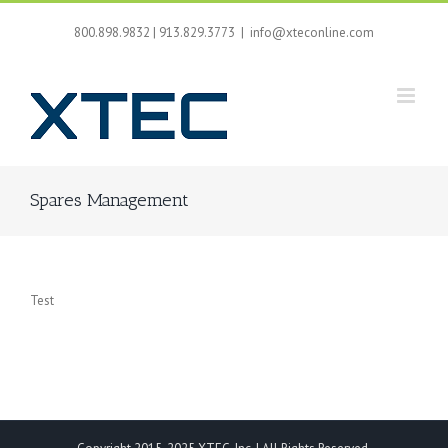
Skip
to
800.898.9832 | 913.829.3773
|
info@xteconline.com
content
Spares Management
Test