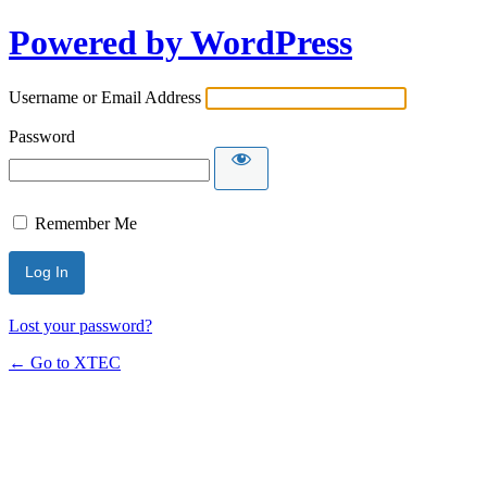
Powered by WordPress
Username or Email Address
Password
Remember Me
Lost your password?
← Go to XTEC