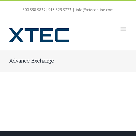
Skip
to
800.898.9832 | 913.829.3773
|
info@xteconline.com
content
Advance Exchange