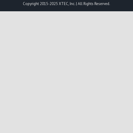
Copyright 2015-2025 XTEC, Inc. | All Rights Reserved.