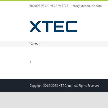
Skip
800.898.9832 | 913.829.3773
|
info@xteconline.com
to
content
News
4
Copyright 2015-2025 XTEC, Inc. | All Rights Reserved.