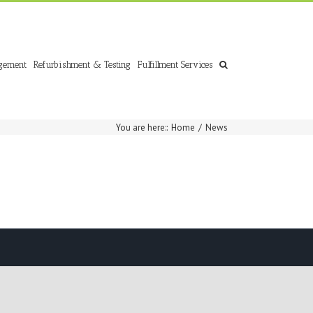
gement
Refurbishment & Testing
Fulfillment Services
You are here:
:
Home
/
News