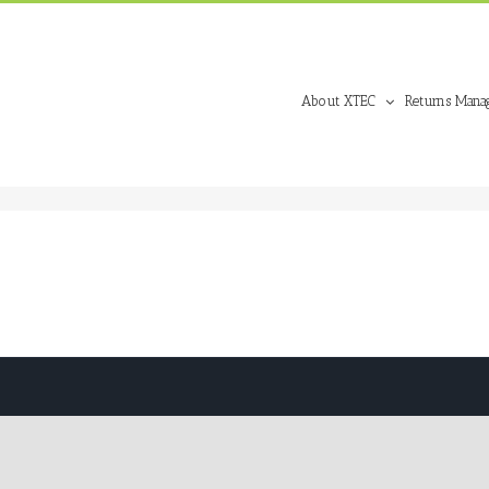
About XTEC
Returns Mana