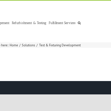
gement
Refurbishment & Testing
Fulfillment Services
 here:
:
Home
/
Solutions
/
Test & Fixturing Development