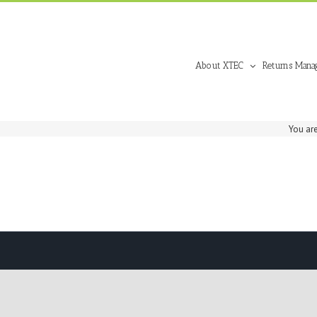
About XTEC
Returns Mana
You are