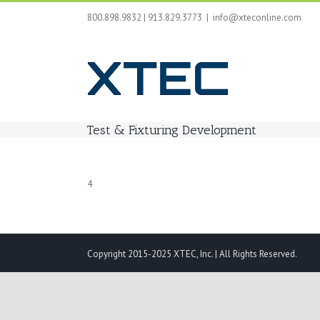
Skip
800.898.9832 | 913.829.3773
|
info@xteconline.com
to
content
Test & Fixturing Development
4
Copyright 2015-2025 XTEC, Inc. | All Rights Reserved.