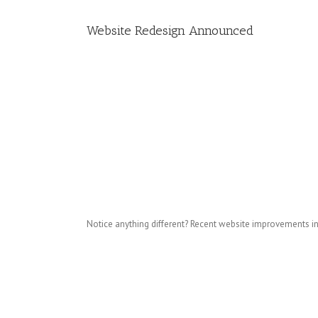
Website Redesign Announced
Notice anything different? Recent website improvements i