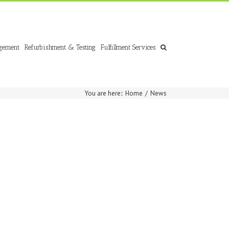
gement
Refurbishment & Testing
Fulfillment Services
You are here:
:
Home
/
News