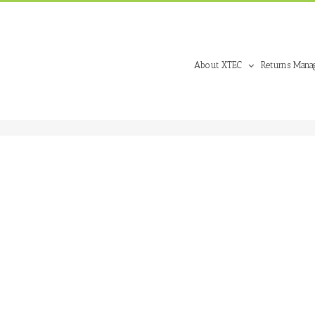
About XTEC
Returns Mana