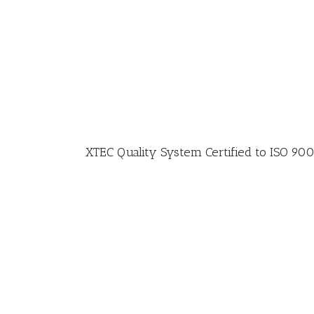
XTEC Quality System Certified to ISO 90