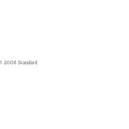
01:2008 Standard