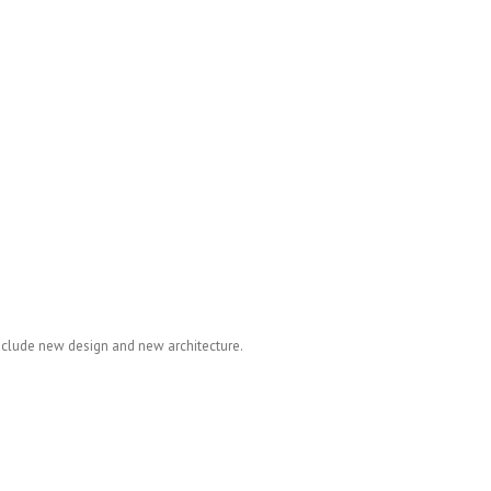
nclude new design and new architecture.