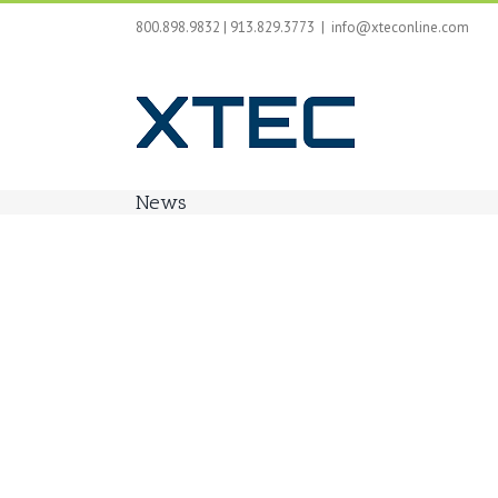
Skip
800.898.9832 | 913.829.3773
|
info@xteconline.com
to
content
News