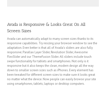
Avada is Responsive & Looks Great On All
Screen Sizes
Avada can automatically adapt to many screen sizes thanks to its
responsive capabilities. Try resizing your browser window to see the
adaptation. Even better is that all of Avada’s sliders are also fully
responsive; Parallax Layer Slider, Revolution Slider, Awesome
FlexSlider and our ThemeFusion Slider. All sliders include touch
swipe functionality for tablets and smartphones. Not only is it
responsive but it also keeps the clean, modern design all the way
down to smaller screen sizes such as iPhones. Every element has
been tweaked for different screen sizes to make sure it looks great
no matter what the device. Now people can easily browse your site
using smartphones, tablets, laptops or desktop computers.