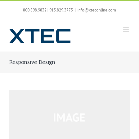
Skip
to
800.898.9832 | 913.829.3773
|
info@xteconline.com
content
Responsive Design