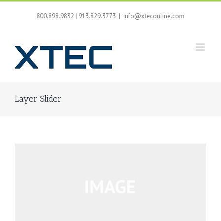
Skip
to
800.898.9832 | 913.829.3773
|
info@xteconline.com
content
Layer Slider