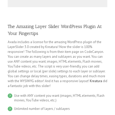
The Amazing Layer Slider WordPress Plugin At
Your Fingertips
Avada includes a license for the amazing WordPress plugin of the
LayerSlider 3.0 created by Kreatura! Now the slider is 100%
responsive! The following is from their item page on CodeCanyon.
You can create as many layers and sublayers as you want. You can
use ANY content you want; images, HTML elements, Flash movies,
YouTube videos, etc. The script is very user-friendly, you can add
global settings or local (per slide) settings to each layer or sublayer.
You can change delay times, easing types, durations and much more
with the WYSIWYG editor! And it has a responsive layout!
Kreatura
did
a fantastic job with this slider!
Use with ANY content you want (images, HTML elements, Flash
movies, YouTube videos, etc.)
Unlimited number of layers / sublayers