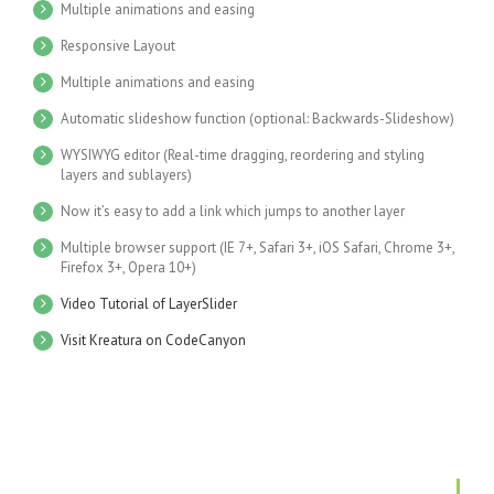
Multiple animations and easing
Responsive Layout
Multiple animations and easing
Automatic slideshow function (optional: Backwards-Slideshow)
WYSIWYG editor (Real-time dragging, reordering and styling
layers and sublayers)
Now it’s easy to add a link which jumps to another layer
Multiple browser support (IE 7+, Safari 3+, iOS Safari, Chrome 3+,
Firefox 3+, Opera 10+)
Video Tutorial of LayerSlider
Visit Kreatura on CodeCanyon