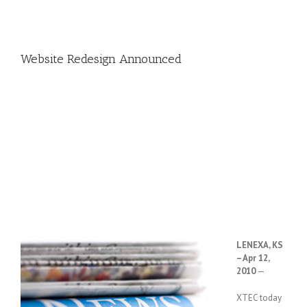
Website Redesign Announced
LENEXA, KS
– Apr 12,
2010
—
XTEC today