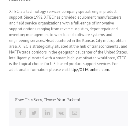
XTEC is a technology services company specializing in product
support. Since 1992, XTEC has provided equipment manufacturers
and field service organizations with a full-range of innovative
support options ranging from reverse logistics, depot repair and
inventory management to web-based software systems and
engineering services. Headquartered in the Kansas City metropolitan
area, XTEC is strategically situated at the hub of transcontinental and
NAFTA trade corridors in the geographical center of the United States.
Intelligently located with a smart, highly-motivated workforce, XTEC
is the logical choice for U.S.-based product support services. For
additional information, please visit
http://XTEConline.com
.
Share This Story, Choose Your Platform!
Facebook
Twitter
LinkedIn
Vk
Email