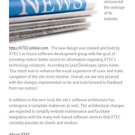
announced
the redesign
of its
website,
http://XTEConline.com
. The new design was created and built by
XTEC’s in-house software development group with the goal of
providing visitors better access to information regarding XTEC’s
technology solutions. According to Lead Developer, James Asher,
“Our intent was to enhance the visual experience of users and make
navigation of the site more intuitive. Overall, we are very pleased
with the changes implemented so far and look forward to feedback
from our visitors.”
In addition to the new look, the site’s software architecture has
undergone a complete makeover as well. The architectural changes
are expected to simplify website maintenance and facilitate
integration with the many web-based software services that XTEC
currently provides to clients and vendors.
About XTEC