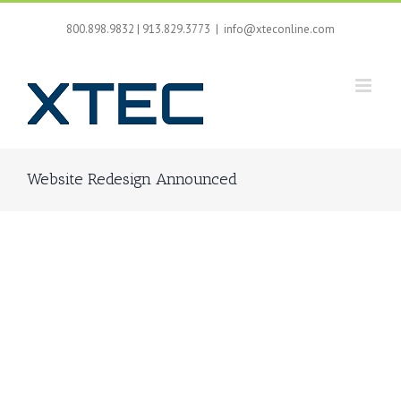
Skip
to
800.898.9832 | 913.829.3773
|
info@xteconline.com
content
Website Redesign Announced