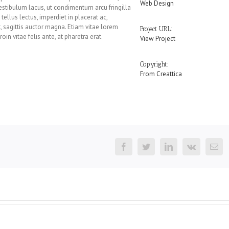
Web Design
 vestibulum lacus, ut condimentum arcu fringilla
ellus lectus, imperdiet in placerat ac,
et, sagittis auctor magna. Etiam vitae lorem
Project URL:
oin vitae felis ante, at pharetra erat.
View Project
Copyright:
From Creattica
Facebook
Twitter
LinkedIn
Vk
Em