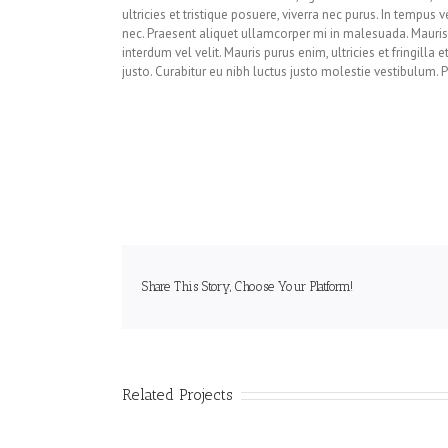
ultricies et tristique posuere, viverra nec purus. In tempus
nec. Praesent aliquet ullamcorper mi in malesuada. Mauris t
interdum vel velit. Mauris purus enim, ultricies et fringilla 
justo. Curabitur eu nibh luctus justo molestie vestibulum. Pr
Share This Story, Choose Your Platform!
Related Projects