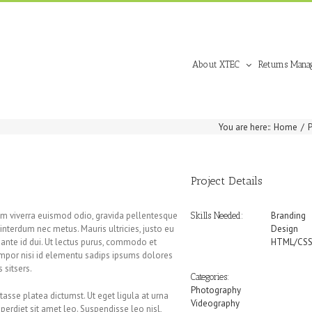
About XTEC
Returns Mana
You are here:
:
Home
/
Project Details
Nam viverra euismod odio, gravida pellentesque
Branding
Skills Needed:
, interdum nec metus. Mauris ultricies, justo eu
Design
la ante id dui. Ut lectus purus, commodo et
HTML/CS
tempor nisi id elementu sadips ipsums dolores
 sitsers.
Categories:
Photography
itasse platea dictumst. Ut eget ligula at urna
Videography
mperdiet sit amet leo. Suspendisse leo nisl,