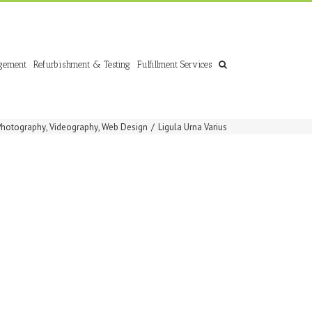
gement
Refurbishment & Testing
Fulfillment Services
Photography
,
Videography
,
Web Design
/
Ligula Urna Varius
S