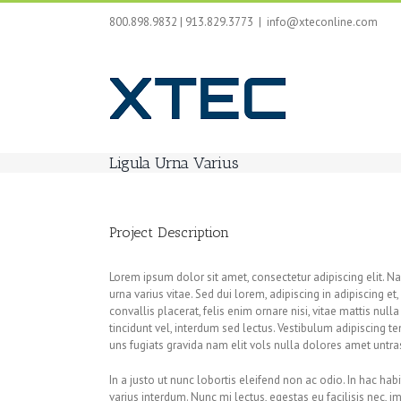
Skip
800.898.9832 | 913.829.3773
|
info@xteconline.com
to
content
Ligula Urna Varius
Project Description
Lorem ipsum dolor sit amet, consectetur adipiscing elit. 
urna varius vitae. Sed dui lorem, adipiscing in adipiscing et
convallis placerat, felis enim ornare nisi, vitae mattis nul
tincidunt vel, interdum sed lectus. Vestibulum adipiscing 
uns fugiats gravida nam elit vols nulla dolores amet untras
In a justo ut nunc lobortis eleifend non ac odio. In hac hab
varius interdum. Nunc mi lectus, egestas eu facilisis nec, i